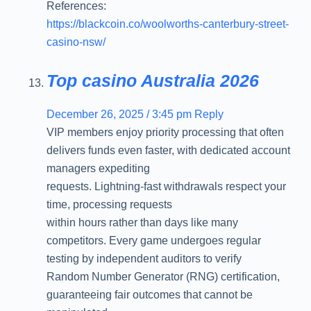
References:
https://blackcoin.co/woolworths-canterbury-street-
casino-nsw/
Top casino Australia 2026
December 26, 2025 / 3:45 pm
Reply
VIP members enjoy priority processing that often
delivers funds even faster, with dedicated account
managers expediting
requests. Lightning-fast withdrawals respect your
time, processing requests
within hours rather than days like many
competitors. Every game undergoes regular
testing by independent auditors to verify
Random Number Generator (RNG) certification,
guaranteeing fair outcomes that cannot be