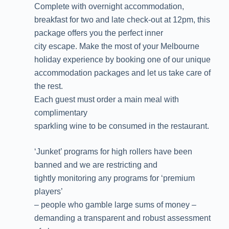
Complete with overnight accommodation,
breakfast for two and late check-out at 12pm, this
package offers you the perfect inner
city escape. Make the most of your Melbourne
holiday experience by booking one of our unique
accommodation packages and let us take care of
the rest.
Each guest must order a main meal with
complimentary
sparkling wine to be consumed in the restaurant.
‘Junket’ programs for high rollers have been
banned and we are restricting and
tightly monitoring any programs for ‘premium
players’
– people who gamble large sums of money –
demanding a transparent and robust assessment