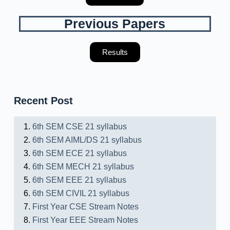
Previous Papers
Results
Recent Post
6th SEM CSE 21 syllabus
6th SEM AIML/DS 21 syllabus
6th SEM ECE 21 syllabus
6th SEM MECH 21 syllabus
6th SEM EEE 21 syllabus
6th SEM CIVIL 21 syllabus
First Year CSE Stream Notes
First Year EEE Stream Notes