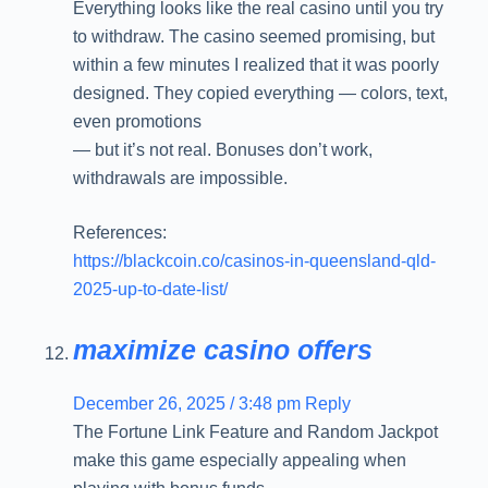
Everything looks like the real casino until you try
to withdraw. The casino seemed promising, but
within a few minutes I realized that it was poorly
designed. They copied everything — colors, text,
even promotions
— but it’s not real. Bonuses don’t work,
withdrawals are impossible.
References:
https://blackcoin.co/casinos-in-queensland-qld-
2025-up-to-date-list/
maximize casino offers
December 26, 2025 / 3:48 pm
Reply
The Fortune Link Feature and Random Jackpot
make this game especially appealing when