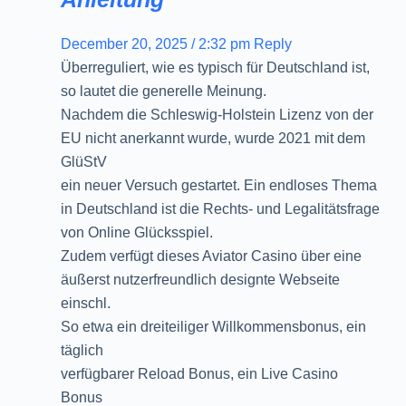
December 20, 2025 / 2:32 pm
Reply
Überreguliert, wie es typisch für Deutschland ist,
so lautet die generelle Meinung.
Nachdem die Schleswig-Holstein Lizenz von der
EU nicht anerkannt wurde, wurde 2021 mit dem
GlüStV
ein neuer Versuch gestartet. Ein endloses Thema
in Deutschland ist die Rechts- und Legalitätsfrage
von Online Glücksspiel.
Zudem verfügt dieses Aviator Casino über eine
äußerst nutzerfreundlich designte Webseite
einschl.
So etwa ein dreiteiliger Willkommensbonus, ein
täglich
verfügbarer Reload Bonus, ein Live Casino
Bonus