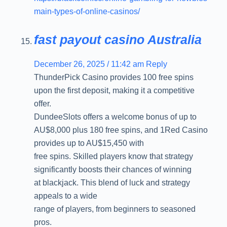
main-types-of-online-casinos/
fast payout casino Australia
December 26, 2025 / 11:42 am
Reply
ThunderPick Casino provides 100 free spins
upon the first deposit, making it a competitive
offer.
DundeeSlots offers a welcome bonus of up to
AU$8,000 plus 180 free spins, and 1Red Casino
provides up to AU$15,450 with
free spins. Skilled players know that strategy
significantly boosts their chances of winning
at blackjack. This blend of luck and strategy
appeals to a wide
range of players, from beginners to seasoned
pros.