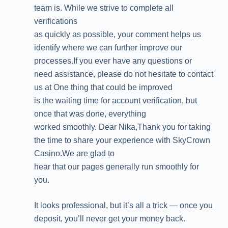
team is. While we strive to complete all
verifications
as quickly as possible, your comment helps us
identify where we can further improve our
processes.If you ever have any questions or
need assistance, please do not hesitate to contact
us at One thing that could be improved
is the waiting time for account verification, but
once that was done, everything
worked smoothly. Dear Nika,Thank you for taking
the time to share your experience with SkyCrown
Casino.We are glad to
hear that our pages generally run smoothly for
you.
It looks professional, but it’s all a trick — once you
deposit, you’ll never get your money back.