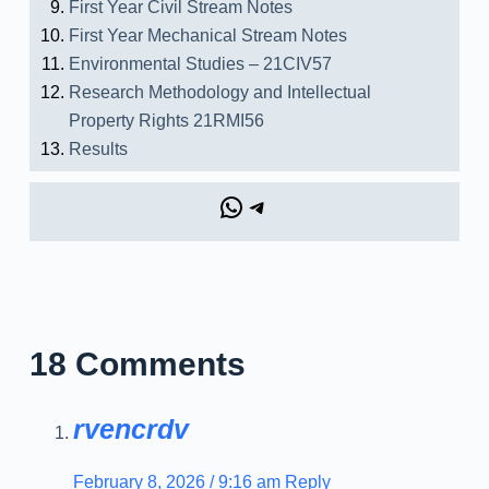
First Year Civil Stream Notes
First Year Mechanical Stream Notes
Environmental Studies – 21CIV57
Research Methodology and Intellectual
Property Rights 21RMI56
Results
18 Comments
rvencrdv
February 8, 2026 / 9:16 am
Reply