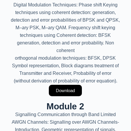
Digital Modulation Techniques: Phase shift Keying
techniques using coherent detection: generation,
detection and error probabilities of BPSK and QPSK,
M–ary PSK, M–ary QAM. Frequency shift keying
techniques using Coherent detection: BFSK
generation, detection and error probability. Non
coherent
orthogonal modulation techniques: BFSK, DPSK
Symbol representation, Block diagrams treatment of
Transmitter and Receiver, Probability of error
(without derivation of probability of error equation).
Download
Module 2
Signalling Communication through Band Limited
AWGN Channels: Signalling over AWGN Channels-
Introduction, Geometric representation of signals,