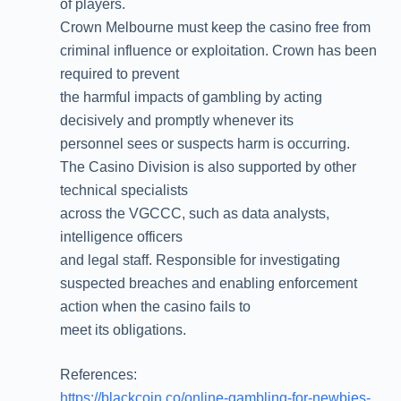
of players.
Crown Melbourne must keep the casino free from
criminal influence or exploitation. Crown has been
required to prevent
the harmful impacts of gambling by acting
decisively and promptly whenever its
personnel sees or suspects harm is occurring.
The Casino Division is also supported by other
technical specialists
across the VGCCC, such as data analysts,
intelligence officers
and legal staff. Responsible for investigating
suspected breaches and enabling enforcement
action when the casino fails to
meet its obligations.
References:
https://blackcoin.co/online-gambling-for-newbies-