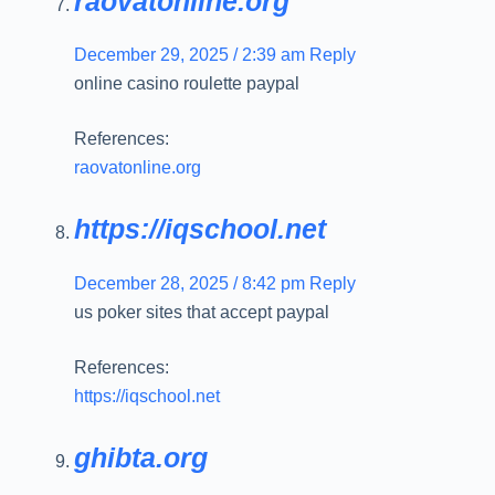
raovatonline.org
December 29, 2025 / 2:39 am
Reply
online casino roulette paypal
References:
raovatonline.org
https://iqschool.net
December 28, 2025 / 8:42 pm
Reply
us poker sites that accept paypal
References:
https://iqschool.net
ghibta.org