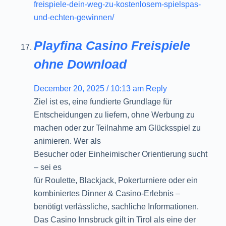
freispiele-dein-weg-zu-kostenlosem-spielspas-
und-echten-gewinnen/
Playfina Casino Freispiele
ohne Download
December 20, 2025 / 10:13 am
Reply
Ziel ist es, eine fundierte Grundlage für
Entscheidungen zu liefern, ohne Werbung zu
machen oder zur Teilnahme am Glücksspiel zu
animieren. Wer als
Besucher oder Einheimischer Orientierung sucht
– sei es
für Roulette, Blackjack, Pokerturniere oder ein
kombiniertes Dinner & Casino-Erlebnis –
benötigt verlässliche, sachliche Informationen.
Das Casino Innsbruck gilt in Tirol als eine der