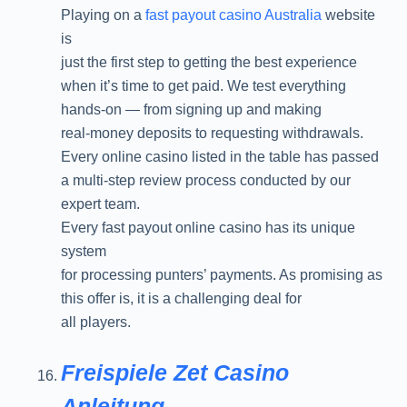
Playing on a
fast payout casino Australia
website
is
just the first step to getting the best experience
when it’s time to get paid. We test everything
hands-on — from signing up and making
real-money deposits to requesting withdrawals.
Every online casino listed in the table has passed
a multi-step review process conducted by our
expert team.
Every fast payout online casino has its unique
system
for processing punters’ payments. As promising as
this offer is, it is a challenging deal for
all players.
Freispiele Zet Casino
Anleitung