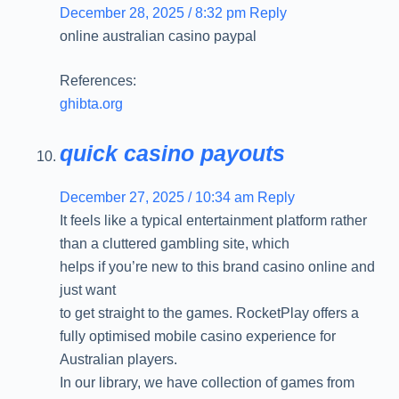
December 28, 2025 / 8:32 pm
Reply
online australian casino paypal
References:
ghibta.org
quick casino payouts
December 27, 2025 / 10:34 am
Reply
It feels like a typical entertainment platform rather
than a cluttered gambling site, which
helps if you’re new to this brand casino online and
just want
to get straight to the games. RocketPlay offers a
fully optimised mobile casino experience for
Australian players.
In our library, we have collection of games from