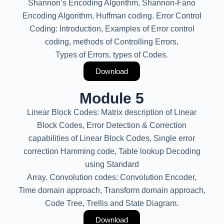
Shannon’s Encoding Algorithm, Shannon-Fano
Encoding Algorithm, Huffman coding. Error Control
Coding: Introduction, Examples of Error control
coding, methods of Controlling Errors,
Types of Errors, types of Codes.
Download
Module 5
Linear Block Codes: Matrix description of Linear
Block Codes, Error Detection & Correction
capabilities of Linear Block Codes, Single error
correction Hamming code, Table lookup Decoding
using Standard
Array. Convolution codes: Convolution Encoder,
Time domain approach, Transform domain approach,
Code Tree, Trellis and State Diagram.
Download