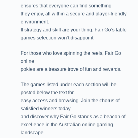
ensures that everyone can find something
they enjoy, all within a secure and player-friendly
environment.
If strategy and skill are your thing, Fair Go’s table
games selection won’t disappoint.
For those who love spinning the reels, Fair Go
online
pokies are a treasure trove of fun and rewards.
The games listed under each section will be
posted below the text for
easy access and browsing. Join the chorus of
satisfied winners today
and discover why Fair Go stands as a beacon of
excellence in the Australian online gaming
landscape.