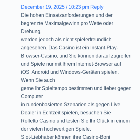
December 19, 2025 / 10:23 pm
Reply
Die hohen Einsatzanforderungen und der
begrenzte Maximalgewinn pro Wette oder
Drehung,
werden jedoch als nicht spielerfreundlich
angesehen. Das Casino ist ein Instant-Play-
Browser-Casino, und Sie können darauf zugreifen
und Spiele nur mit Ihrem Internet-Browser auf
iOS, Android und Windows-Geräten spielen.
Wenn Sie auch
gerne Ihr Spieltempo bestimmen und lieber gegen
Computer
in rundenbasierten Szenarien als gegen Live-
Dealer in Echtzeit spielen, besuchen Sie
Rolletto Casino und testen Sie Ihr Glück in einem
der vielen hochwertigen Spiele.
Slot-Liebhaber können ihre Casino-Boni