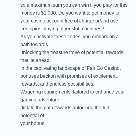
so a maximum sum you can win if you play for this
money is $1,000. Do you want to get money to
your casino account free of charge or/and use
free spins playing other slot machines?
As you activate these codes, you embark on a
path towards
unlocking the treasure trove of potential rewards
that lie ahead.
In the captivating landscape of Fair Go Casino,
bonuses beckon with promises of excitement,
rewards, and endless possibilities.
Wagering requirements, tailored to enhance your
gaming adventure,
dictate the path towards unlocking the full
potential of
your bonus.