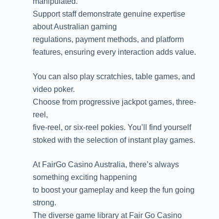
manipulated.
Support staff demonstrate genuine expertise
about Australian gaming
regulations, payment methods, and platform
features, ensuring every interaction adds value.
You can also play scratchies, table games, and
video poker.
Choose from progressive jackpot games, three-
reel,
five-reel, or six-reel pokies. You’ll find yourself
stoked with the selection of instant play games.
At FairGo Casino Australia, there’s always
something exciting happening
to boost your gameplay and keep the fun going
strong.
The diverse game library at Fair Go Casino