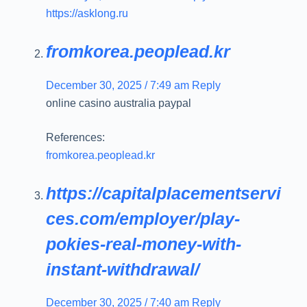
https://asklong.ru
fromkorea.peoplead.kr
December 30, 2025 / 7:49 am
Reply
online casino australia paypal
References:
fromkorea.peoplead.kr
https://capitalplacementservi
ces.com/employer/play-
pokies-real-money-with-
instant-withdrawal/
December 30, 2025 / 7:40 am
Reply