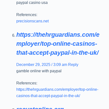
paypal casino usa
References:
precisionscans.net
https://thehrguardians.com/e
mployer/top-online-casinos-
that-accept-paypal-in-the-uk/
December 29, 2025 / 3:09 am
Reply
gamble online with paypal
References:
https://thehrguardians.com/employer/top-online-
casinos-that-accept-paypal-in-the-uk/