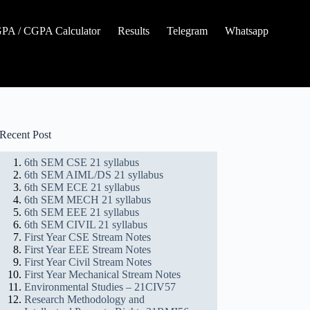
A / CGPA Calculator
Results
Telegram
Whatsapp
Recent Post
6th SEM CSE 21 syllabus
6th SEM AIML/DS 21 syllabus
6th SEM ECE 21 syllabus
6th SEM MECH 21 syllabus
6th SEM EEE 21 syllabus
6th SEM CIVIL 21 syllabus
First Year CSE Stream Notes
First Year EEE Stream Notes
First Year Civil Stream Notes
First Year Mechanical Stream Notes
Environmental Studies – 21CIV57
Research Methodology and