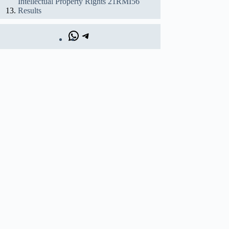
Intellectual Property Rights 21RMI56
Results