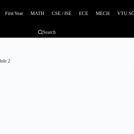
First Year
MATH
CSE / ISE
ECE
MECH
VTU SGP
Search
ule 2