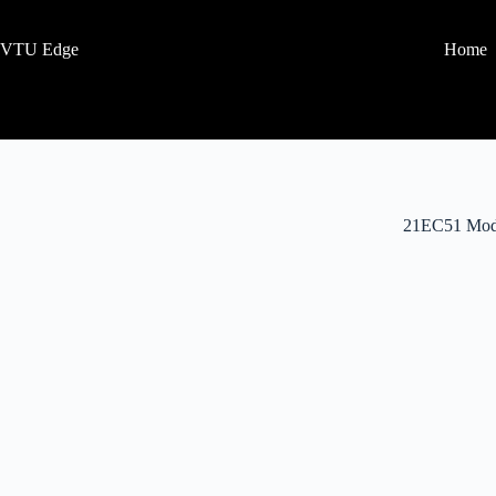
VTU Edge
Home
21EC51 Mod