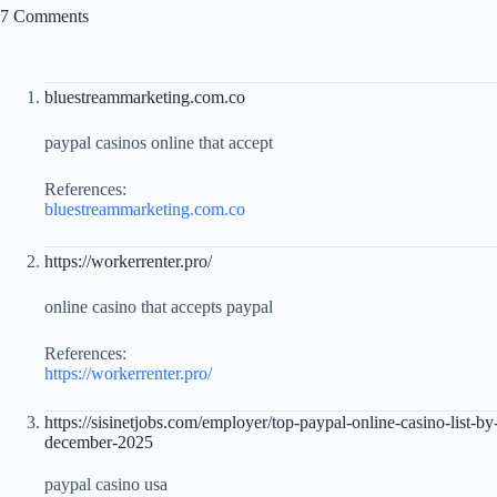
7 Comments
bluestreammarketing.com.co
paypal casinos online that accept
References:
bluestreammarketing.com.co
https://workerrenter.pro/
online casino that accepts paypal
References:
https://workerrenter.pro/
https://sisinetjobs.com/employer/top-paypal-online-casino-list-b
december-2025
paypal casino usa