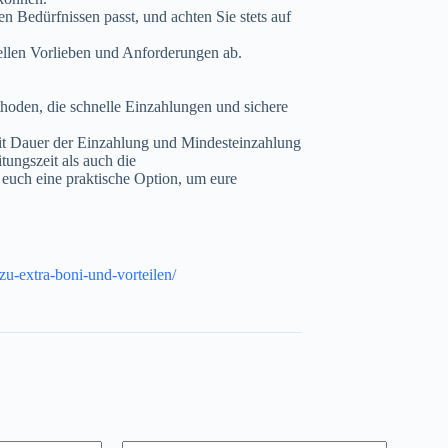
n Bedürfnissen passt, und achten Sie stets auf
ellen Vorlieben und Anforderungen ab.
hoden, die schnelle Einzahlungen und sichere
mit Dauer der Einzahlung und Mindesteinzahlung
ungszeit als auch die
euch eine praktische Option, um eure
zu-extra-boni-und-vorteilen/