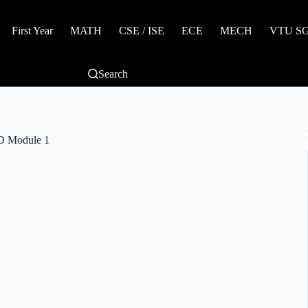
First Year
MATH
CSE / ISE
ECE
MECH
VTU SGP
Search
 Module 1