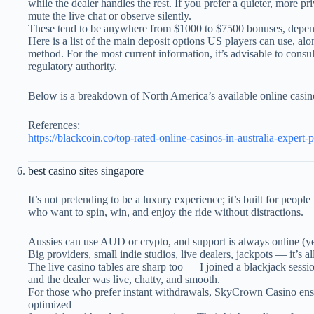
while the dealer handles the rest. If you prefer a quieter, more p
mute the live chat or observe silently.
These tend to be anywhere from $1000 to $7500 bonuses, depen
Here is a list of the main deposit options US players can use, al
method. For the most current information, it’s advisable to consul
regulatory authority.
Below is a breakdown of North America’s available online casin
References:
https://blackcoin.co/top-rated-online-casinos-in-australia-expert-
best casino sites singapore
It’s not pretending to be a luxury experience; it’s built for people
who want to spin, win, and enjoy the ride without distractions.
Aussies can use AUD or crypto, and support is always online (ye
Big providers, small indie studios, live dealers, jackpots — it’s al
The live casino tables are sharp too — I joined a blackjack sessi
and the dealer was live, chatty, and smooth.
For those who prefer instant withdrawals, SkyCrown Casino ensu
optimized