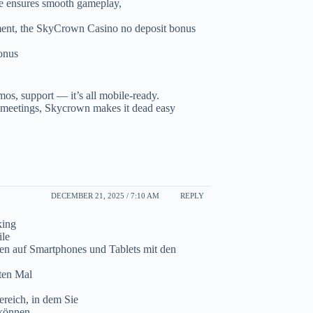
are ensures smooth gameplay,
stment, the SkyCrown Casino no deposit bonus
onus
os, support — it’s all mobile-ready.
g meetings, Skycrown makes it dead easy
DECEMBER 21, 2025 / 7:10 AM
REPLY
king
ile
ren auf Smartphones und Tablets mit den
ten Mal
ereich, in dem Sie
 können.