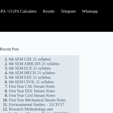
A / CGPA Calculator
Results
Telegram
Whatsapp
Recent Post
6th SEM CSE 21 syllabus
6th SEM AIML/DS 21 syllabus
6th SEM ECE 21 syllabus
6th SEM MECH 21 syllabus
6th SEM EEE 21 syllabus
6th SEM CIVIL 21 syllabus
First Year CSE Stream Notes
First Year EEE Stream Notes
First Year Civil Stream Notes
First Year Mechanical Stream Notes
Environmental Studies – 21CIV57
Research Methodology and