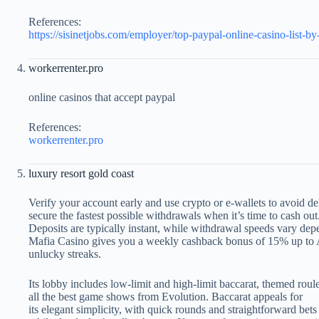
References:
https://sisinetjobs.com/employer/top-paypal-online-casino-list
workerrenter.pro
online casinos that accept paypal
References:
workerrenter.pro
luxury resort gold coast
Verify your account early and use crypto or e-wallets to avoid d
secure the fastest possible withdrawals when it’s time to cash out
Deposits are typically instant, while withdrawal speeds vary de
Mafia Casino gives you a weekly cashback bonus of 15% up to A
unlucky streaks.
Its lobby includes low-limit and high-limit baccarat, themed roul
all the best game shows from Evolution. Baccarat appeals for
its elegant simplicity, with quick rounds and straightforward bets 