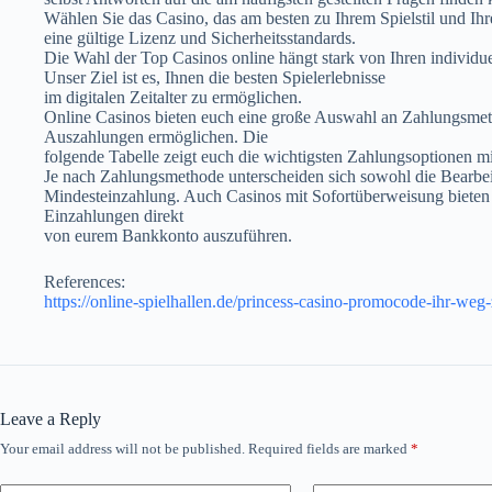
Wählen Sie das Casino, das am besten zu Ihrem Spielstil und Ihre
eine gültige Lizenz und Sicherheitsstandards.
Die Wahl der Top Casinos online hängt stark von Ihren individu
Unser Ziel ist es, Ihnen die besten Spielerlebnisse
im digitalen Zeitalter zu ermöglichen.
Online Casinos bieten euch eine große Auswahl an Zahlungsmet
Auszahlungen ermöglichen. Die
folgende Tabelle zeigt euch die wichtigsten Zahlungsoptionen 
Je nach Zahlungsmethode unterscheiden sich sowohl die Bearbeit
Mindesteinzahlung. Auch Casinos mit Sofortüberweisung bieten 
Einzahlungen direkt
von eurem Bankkonto auszuführen.
References:
https://online-spielhallen.de/princess-casino-promocode-ihr-weg-
Leave a Reply
Your email address will not be published.
Required fields are marked
*