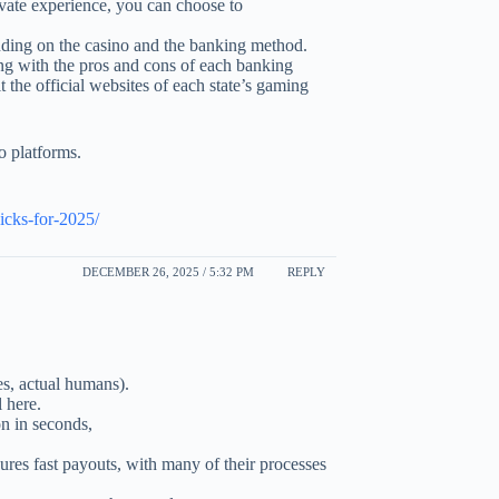
rivate experience, you can choose to
ding on the casino and the banking method.
ong with the pros and cons of each banking
t the official websites of each state’s gaming
o platforms.
picks-for-2025/
DECEMBER 26, 2025 / 5:32 PM
REPLY
s, actual humans).
l here.
on in seconds,
res fast payouts, with many of their processes