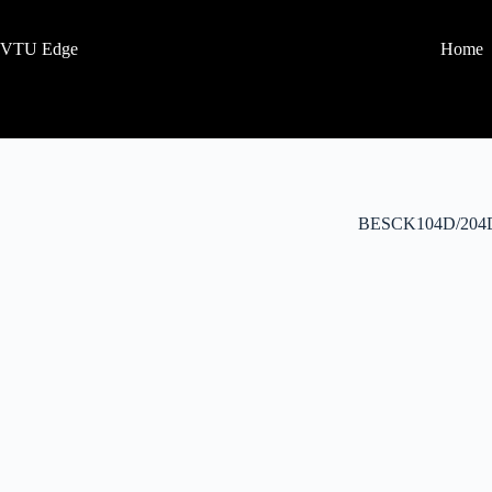
VTU Edge
Home
BESCK104D/204D