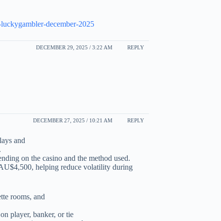
-by-luckygambler-december-2025
DECEMBER 29, 2025 / 3:22 AM
REPLY
DECEMBER 27, 2025 / 10:21 AM
REPLY
elays and
.
pending on the casino and the method used.
U$4,500, helping reduce volatility during
ette rooms, and
on player, banker, or tie