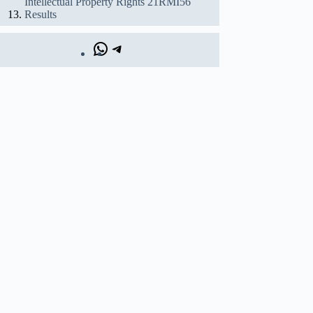
Intellectual Property Rights 21RMI56
Results