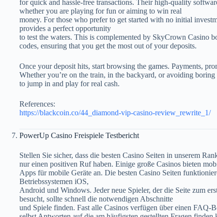
for quick and hassle-free transactions. Their high-quality softw
whether you are playing for fun or aiming to win real
money. For those who prefer to get started with no initial inve
provides a perfect opportunity
to test the waters. This is complemented by SkyCrown Casino b
codes, ensuring that you get the most out of your deposits.
Once your deposit hits, start browsing the games. Payments, prom
Whether you’re on the train, in the backyard, or avoiding borin
to jump in and play for real cash.
References:
https://blackcoin.co/44_diamond-vip-casino-review_rewrite_1/
PowerUp Casino Freispiele Testbericht
Stellen Sie sicher, dass die besten Casino Seiten in unserem Ran
nur einen positiven Ruf haben. Einige große Casinos bieten mob
Apps für mobile Geräte an. Die besten Casino Seiten funktionie
Betriebssystemen iOS,
Android und Windows. Jeder neue Spieler, der die Seite zum ers
besucht, sollte schnell die notwendigen Abschnitte
und Spiele finden. Fast alle Casinos verfügen über einen FAQ-B
selbst Antworten auf die am häufigsten gestellten Fragen finden