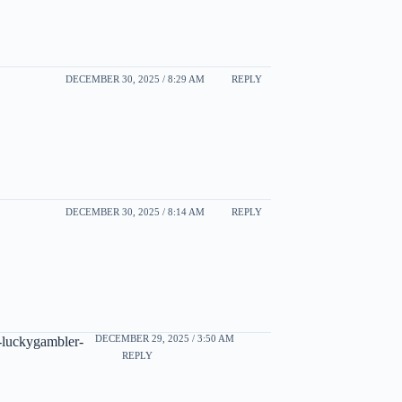
DECEMBER 30, 2025 / 8:29 AM
REPLY
DECEMBER 30, 2025 / 8:14 AM
REPLY
DECEMBER 29, 2025 / 3:50 AM
y-luckygambler-
REPLY