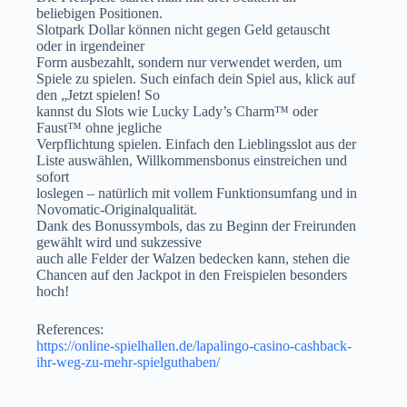
beliebigen Positionen.
Slotpark Dollar können nicht gegen Geld getauscht
oder in irgendeiner
Form ausbezahlt, sondern nur verwendet werden, um
Spiele zu spielen. Such einfach dein Spiel aus, klick auf
den „Jetzt spielen! So
kannst du Slots wie Lucky Lady’s Charm™ oder
Faust™ ohne jegliche
Verpflichtung spielen. Einfach den Lieblingsslot aus der
Liste auswählen, Willkommensbonus einstreichen und
sofort
loslegen – natürlich mit vollem Funktionsumfang und in
Novomatic-Originalqualität.
Dank des Bonussymbols, das zu Beginn der Freirunden
gewählt wird und sukzessive
auch alle Felder der Walzen bedecken kann, stehen die
Chancen auf den Jackpot in den Freispielen besonders
hoch!
References:
https://online-spielhallen.de/lapalingo-casino-cashback-
ihr-weg-zu-mehr-spielguthaben/