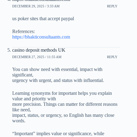
DECEMBER 29, 2025 / 3:33 AM
REPLY
us poker sites that accept paypal
References:
https://bhakticonsultaants.com
casino deposit methods UK
DECEMBER 27, 2025 / 11:55 AM
REPLY
You can show need with essential, impact with
significant,
urgency with urgent, and status with influential.
Learning synonyms for important helps you explain
value and priority with
more precision. Things can matter for different reasons
like need,
impact, status, or urgency, so English has many close
words.
“Important” implies value or significance, while