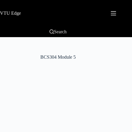
VTU Edge
Search
BCS304 Module 5