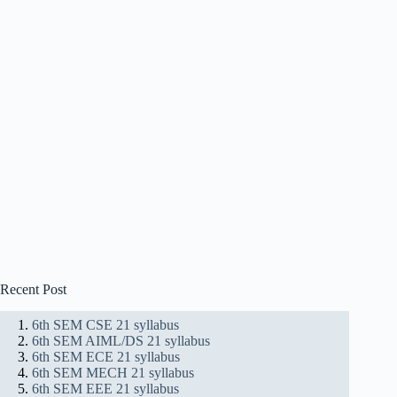
Recent Post
6th SEM CSE 21 syllabus
6th SEM AIML/DS 21 syllabus
6th SEM ECE 21 syllabus
6th SEM MECH 21 syllabus
6th SEM EEE 21 syllabus