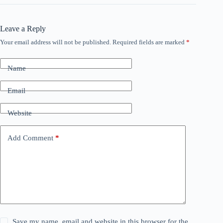
Leave a Reply
Your email address will not be published.
Required fields are marked
*
Name
Email
Website
Add Comment
*
Save my name, email and website in this browser for the