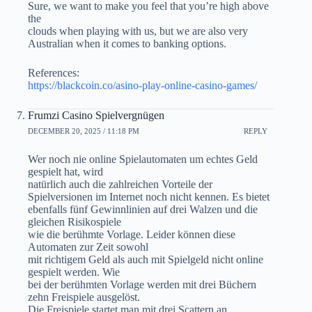
Sure, we want to make you feel that you’re high above
the
clouds when playing with us, but we are also very
Australian when it comes to banking options.
References:
https://blackcoin.co/asino-play-online-casino-games/
Frumzi Casino Spielvergnügen
DECEMBER 20, 2025 / 11:18 PM
REPLY
Wer noch nie online Spielautomaten um echtes Geld
gespielt hat, wird
natürlich auch die zahlreichen Vorteile der
Spielversionen im Internet noch nicht kennen. Es bietet
ebenfalls fünf Gewinnlinien auf drei Walzen und die
gleichen Risikospiele
wie die berühmte Vorlage. Leider können diese
Automaten zur Zeit sowohl
mit richtigem Geld als auch mit Spielgeld nicht online
gespielt werden. Wie
bei der berühmten Vorlage werden mit drei Büchern
zehn Freispiele ausgelöst.
Die Freispiele startet man mit drei Scattern an