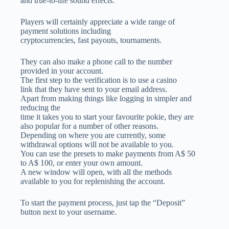
and true-to-life sound effects.
Players will certainly appreciate a wide range of
payment solutions including
cryptocurrencies, fast payouts, tournaments.
They can also make a phone call to the number
provided in your account.
The first step to the verification is to use a casino
link that they have sent to your email address.
Apart from making things like logging in simpler and
reducing the
time it takes you to start your favourite pokie, they are
also popular for a number of other reasons.
Depending on where you are currently, some
withdrawal options will not be available to you.
You can use the presets to make payments from A$ 50
to A$ 100, or enter your own amount.
A new window will open, with all the methods
available to you for replenishing the account.
To start the payment process, just tap the “Deposit”
button next to your username.