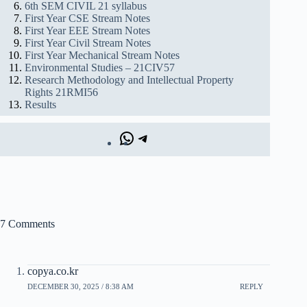
6th SEM CIVIL 21 syllabus
First Year CSE Stream Notes
First Year EEE Stream Notes
First Year Civil Stream Notes
First Year Mechanical Stream Notes
Environmental Studies – 21CIV57
Research Methodology and Intellectual Property
Rights 21RMI56
Results
7 Comments
copya.co.kr
DECEMBER 30, 2025 / 8:38 AM
REPLY