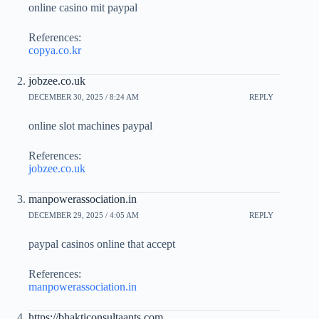
online casino mit paypal
References:
copya.co.kr
jobzee.co.uk
DECEMBER 30, 2025 / 8:24 AM
REPLY
online slot machines paypal
References:
jobzee.co.uk
manpowerassociation.in
DECEMBER 29, 2025 / 4:05 AM
REPLY
paypal casinos online that accept
References:
manpowerassociation.in
https://bhakticonsultaants.com