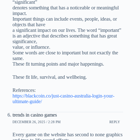
“significant”
denotes something that has a noticeable or meaningful
impact.
Important things can include events, people, ideas, or
objects that have
a significant impact on our lives. The word “important”
is an adjective that describes something that has great
significance,
value, or influence.
Some words are close to important but not exactly the
same.
These fit turning points and major happenings.
These fit life, survival, and wellbeing.
References:
https://blackcoin.co/just-casino-australia-login-your-
ultimate-guide/
trends in casino games
DECEMBER 26, 2025 / 2:28 PM
REPLY
Every game on the website has second to none graphics