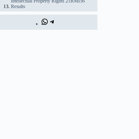
Intellectual Property Rights 21RMI56
Results