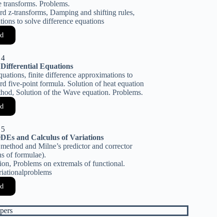
e transforms. Problems.
ard z-transforms, Damping and shifting rules,
tions to solve difference equations
d
 4
 Differential Equations
equations, finite difference approximations to
rd five-point formula. Solution of heat equation
hod, Solution of the Wave equation. Problems.
d
 5
DEs and Calculus of Variations
 method and Milne’s predictor and corrector
s of formulae).
tion, Problems on extremals of functional.
riationalproblems
d
pers