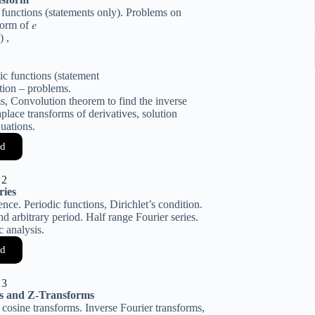
 functions (statements only). Problems on
orm of 𝑒
𝑡) ,
ic functions (statement
ction – problems.
s, Convolution theorem to find the inverse
lace transforms of derivatives, solution
quations.
d
 2
ries
nce. Periodic functions, Dirichlet’s condition.
nd arbitrary period. Half range Fourier series.
c analysis.
d
 3
ms and Z-Transforms
d cosine transforms. Inverse Fourier transforms,