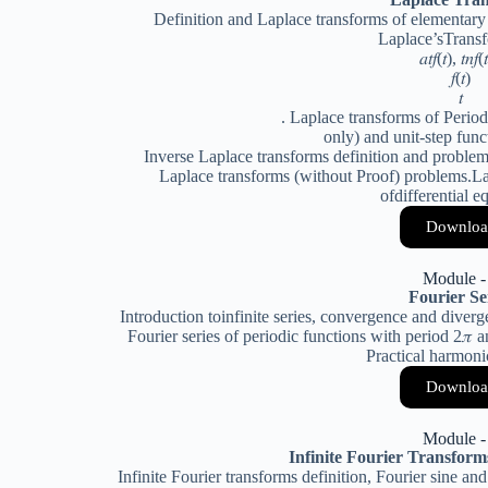
Definition and Laplace transforms of elementary
Laplace’sTransf
𝑎𝑡𝑓(𝑡), 𝑡𝑛𝑓(
𝑓(𝑡)
𝑡
. Laplace transforms of Period
only) and unit-step fun
Inverse Laplace transforms definition and problem
Laplace transforms (without Proof) problems.Lap
ofdifferential e
Downloa
Module -
Fourier Se
Introduction toinfinite series, convergence and diverge
Fourier series of periodic functions with period 2𝜋 a
Practical harmoni
Downloa
Module -
Infinite Fourier Transfor
Infinite Fourier transforms definition, Fourier sine an