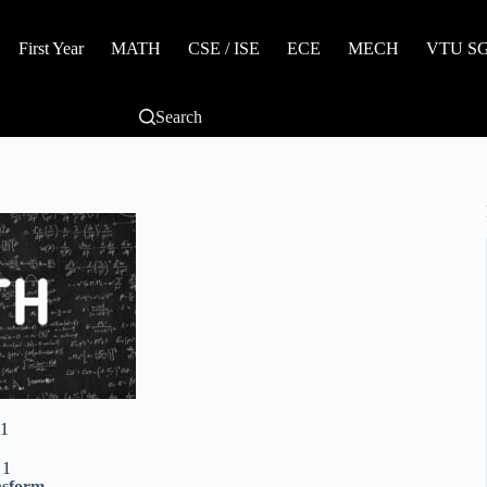
First Year
MATH
CSE / ISE
ECE
MECH
VTU SGP
Search
1
 1
nsform