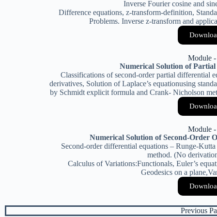
Inverse Fourier cosine and sin
Difference equations, z-transform-definition, Stand
Problems. Inverse z-transform and applica
Downloa
Module -
Numerical Solution of Partial
Classifications of second-order partial differential 
derivatives, Solution of Laplace’s equationusing standa
by Schmidt explicit formula and Crank- Nicholson met
Downloa
Module -
Numerical Solution of Second-Order O
Second-order differential equations – Runge-Kutta
method. (No derivation
Calculus of Variations:Functionals, Euler’s equa
Geodesics on a plane,Va
Downloa
Previous Pa