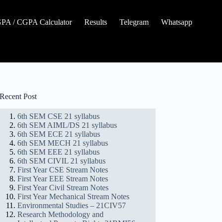
A / CGPA Calculator
Results
Telegram
Whatsapp
Recent Post
6th SEM CSE 21 syllabus
6th SEM AIML/DS 21 syllabus
6th SEM ECE 21 syllabus
6th SEM MECH 21 syllabus
6th SEM EEE 21 syllabus
6th SEM CIVIL 21 syllabus
First Year CSE Stream Notes
First Year EEE Stream Notes
First Year Civil Stream Notes
First Year Mechanical Stream Notes
Environmental Studies – 21CIV57
Research Methodology and