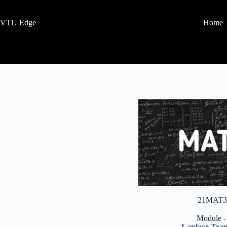
VTU Edge
Home
21MAT3
Module -
Laplace Tra