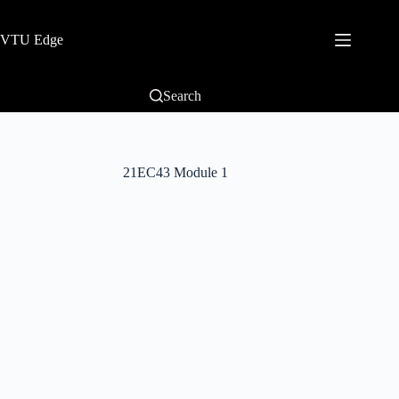
VTU Edge
Search
21EC43 Module 1