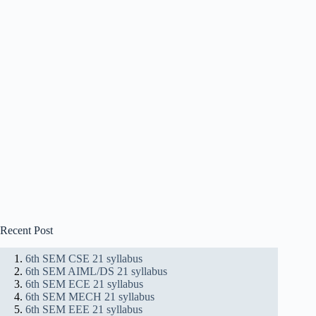
Recent Post
6th SEM CSE 21 syllabus
6th SEM AIML/DS 21 syllabus
6th SEM ECE 21 syllabus
6th SEM MECH 21 syllabus
6th SEM EEE 21 syllabus