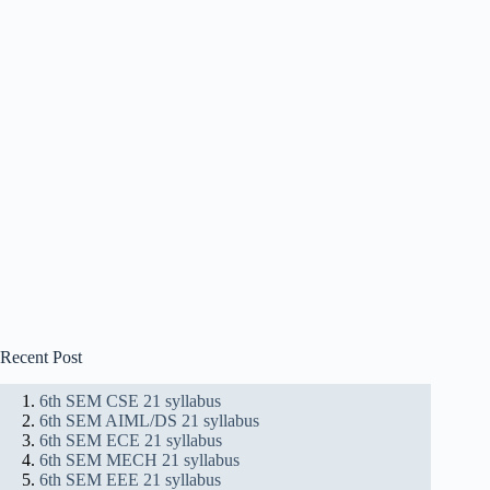
Recent Post
6th SEM CSE 21 syllabus
6th SEM AIML/DS 21 syllabus
6th SEM ECE 21 syllabus
6th SEM MECH 21 syllabus
6th SEM EEE 21 syllabus