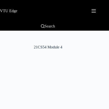
VTU Edge
Search
21CS54 Module 4