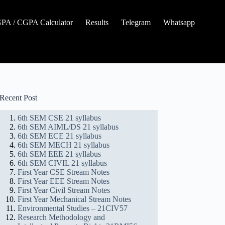
A / CGPA Calculator
Results
Telegram
Whatsapp
Recent Post
6th SEM CSE 21 syllabus
6th SEM AIML/DS 21 syllabus
6th SEM ECE 21 syllabus
6th SEM MECH 21 syllabus
6th SEM EEE 21 syllabus
6th SEM CIVIL 21 syllabus
First Year CSE Stream Notes
First Year EEE Stream Notes
First Year Civil Stream Notes
First Year Mechanical Stream Notes
Environmental Studies – 21CIV57
Research Methodology and