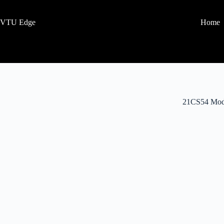
VTU Edge
Home
21CS54 Mod