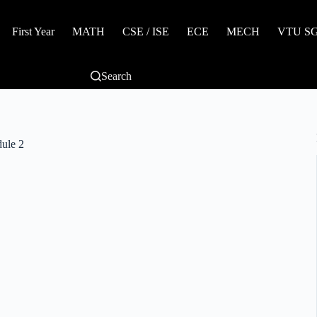
First Year
MATH
CSE / ISE
ECE
MECH
VTU SGP
Search
ule 2