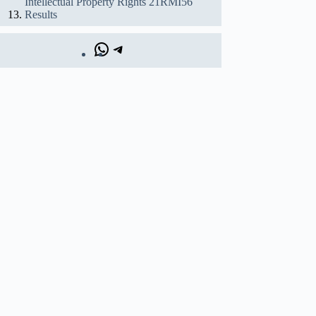
Intellectual Property Rights 21RMI56
Results