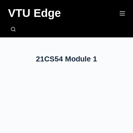
VTU Edge
SEARCH
21CS54 Module 1