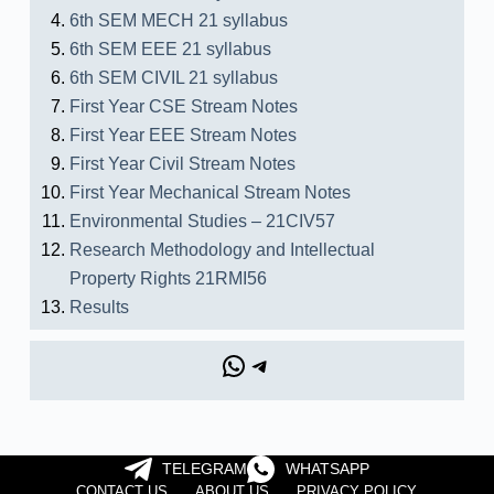
6th SEM MECH 21 syllabus
6th SEM EEE 21 syllabus
6th SEM CIVIL 21 syllabus
First Year CSE Stream Notes
First Year EEE Stream Notes
First Year Civil Stream Notes
First Year Mechanical Stream Notes
Environmental Studies – 21CIV57
Research Methodology and Intellectual
Property Rights 21RMI56
Results
TELEGRAM
WHATSAPP
CONTACT US
ABOUT US
PRIVACY POLICY