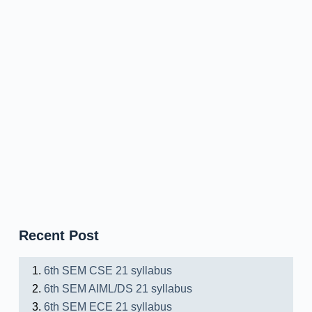
Recent Post
6th SEM CSE 21 syllabus
6th SEM AIML/DS 21 syllabus
6th SEM ECE 21 syllabus