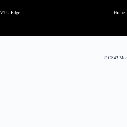
VTU Edge
Home
21CS43 Mod