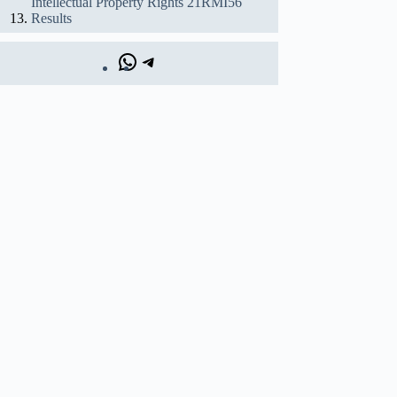
Intellectual Property Rights 21RMI56
Results