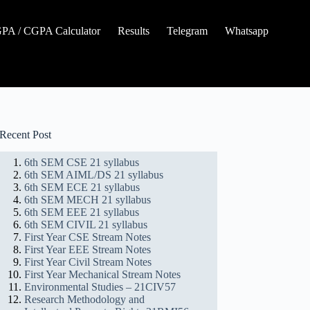
A / CGPA Calculator
Results
Telegram
Whatsapp
Recent Post
6th SEM CSE 21 syllabus
6th SEM AIML/DS 21 syllabus
6th SEM ECE 21 syllabus
6th SEM MECH 21 syllabus
6th SEM EEE 21 syllabus
6th SEM CIVIL 21 syllabus
First Year CSE Stream Notes
First Year EEE Stream Notes
First Year Civil Stream Notes
First Year Mechanical Stream Notes
Environmental Studies – 21CIV57
Research Methodology and