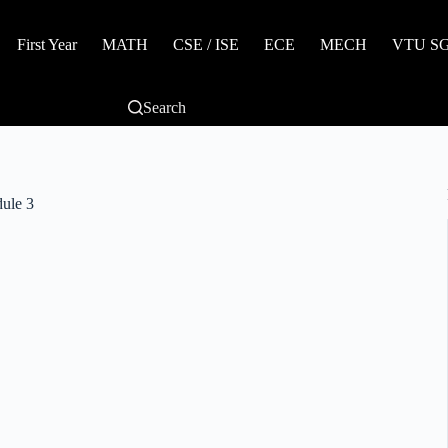
First Year
MATH
CSE / ISE
ECE
MECH
VTU SGP
Search
ule 3