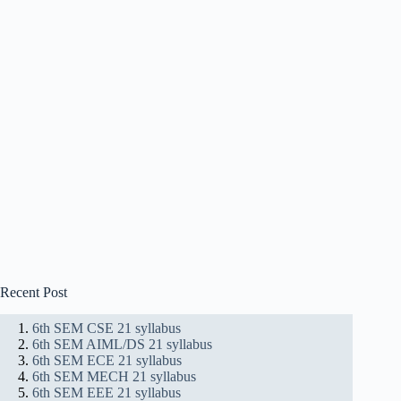
Recent Post
6th SEM CSE 21 syllabus
6th SEM AIML/DS 21 syllabus
6th SEM ECE 21 syllabus
6th SEM MECH 21 syllabus
6th SEM EEE 21 syllabus