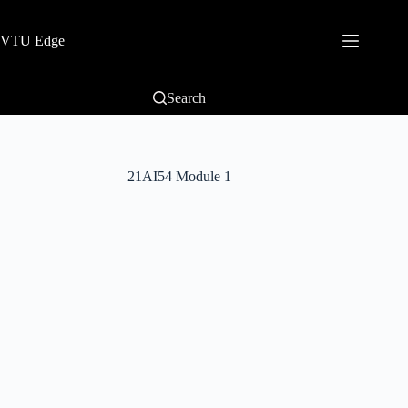
VTU Edge
Search
21AI54 Module 1